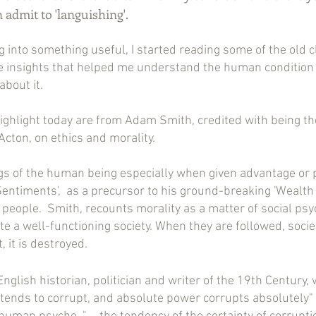
an admit to 'languishing'.
g into something useful, I started reading some of the old c
 insights that helped me understand the human condition e
about it.
 highlight today are from Adam Smith, credited with being th
cton, on ethics and morality.
ings of the human being especially when given advantage or
entiments',  as a precursor to his ground-breaking 'Wealth o
 people.  Smith, recounts morality as a matter of social psy
te a well-functioning society. When they are followed, socie
 it is destroyed.
nglish historian, politician and writer of the 19th Century,
tends to corrupt, and absolute power corrupts absolutely"