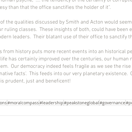
human psyche, ".... the tendency of the certainty of corruptio
sy than that the office sanctifies the holder of it".
of the qualities discussed by Smith and Acton would seem 
 ruling classes.  These insights of both, could have been e
rn leaders.  Their blatant use of their office to sanctify th
 from history puts more recent events into an historical p
n life has certainly improved over the centuries, our human 
hem.  Our democracy indeed feels fragile as we see the rise
native facts'.  This feeds into our very planetary existence.  
is prudent, just and beneficent!
ons
#moralcompass
#leadership
#peakstoneglobal
#governance
#p