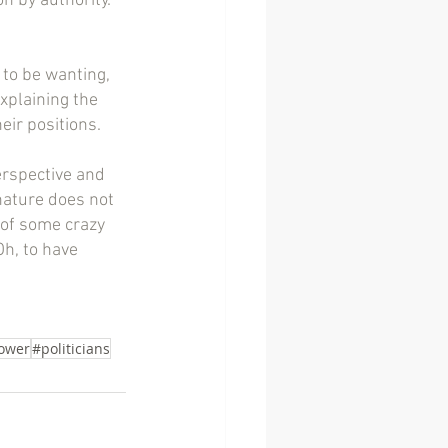
n by authority.  
to be wanting, 
xplaining the 
eir positions.
erspective and 
nature does not 
 of some crazy 
Oh, to have 
ower
#politicians