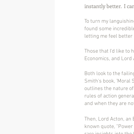
instantly better.  I c
To turn my languishin
found some incredible
letting me feel better 
Those that I'd like to
Economics, and Lord A
Both look to the fail
Smith's book, 'Moral S
outlines the nature of
rules of action genera
and when they are not,
Then, Lord Acton, an E
known quote, "Power 