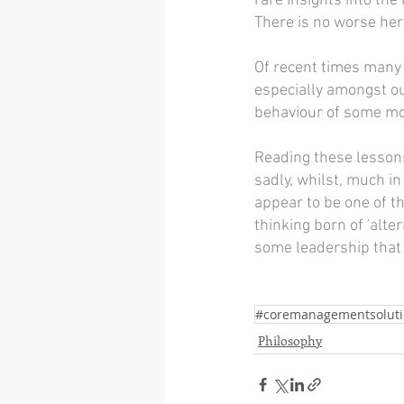
rare insights into the 
There is no worse here
Of recent times many 
especially amongst our
behaviour of some mode
Reading these lessons
sadly, whilst, much i
appear to be one of t
thinking born of 'alter
some leadership that 
#coremanagementsoluti
Philosophy