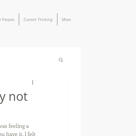
r People
Current Thinking
More
y not
was feeling a 
have it, I felt 