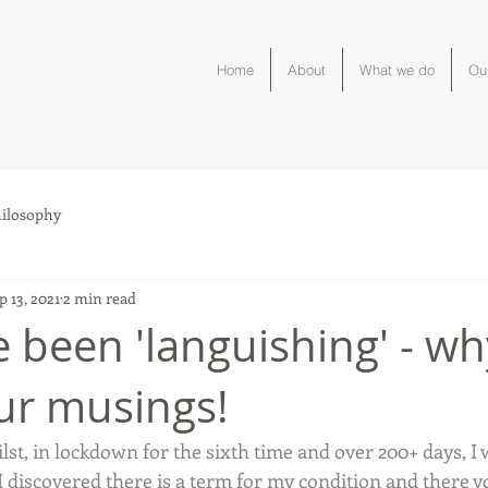
Home
About
What we do
Ou
ilosophy
p 13, 2021
2 min read
e been 'languishing' - wh
ur musings!
ilst, in lockdown for the sixth time and over 200+ days, I 
I discovered there is a term for my condition and there you 